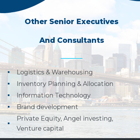
Other Senior Executives
And Consultants
Logistics & Warehousing
Inventory Planning & Allocation
Information Technology
Brand development
Private Equity, Angel investing,
Venture capital