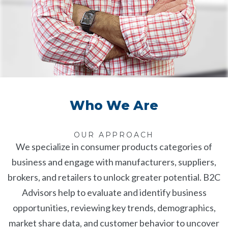
Who We Are
OUR APPROACH
We specialize in consumer products categories of
business and engage with manufacturers, suppliers,
brokers, and retailers to unlock greater potential. B2C
Advisors help to evaluate and identify business
opportunities, reviewing key trends, demographics,
market share data, and customer behavior to uncover