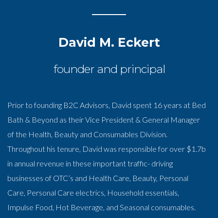
David M. Eckert
founder and principal
Prior to founding B2C Advisors, David spent 16 years at Bed
Bath & Beyond as their Vice President & General Manager
of the Health, Beauty and Consumables Division.
Throughout his tenure, David was responsible for over $1.7b
in annual revenue in these important traffic- driving
businesses of OTC’s and Health Care, Beauty, Personal
Care, Personal Care electrics, Household essentials,
Impulse Food, Hot Beverage, and Seasonal consumables.