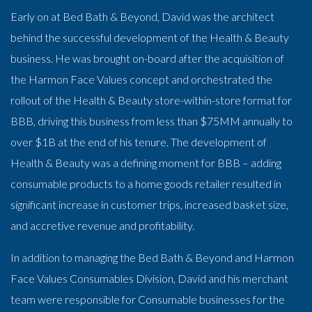
Early on at Bed Bath & Beyond, David was the architect
behind the successful development of the Health & Beauty
business. He was brought on-board after the acquisition of
the Harmon Face Values concept and orchestrated the
rollout of the Health & Beauty store-within-store format for
BBB, driving this business from less than $75MM annually to
over $1B at the end of his tenure. The development of
Health & Beauty was a defining moment for BBB – adding
consumable products to a home goods retailer resulted in
significant increase in customer trips, increased basket size,
and accretive revenue and profitability.
In addition to managing the Bed Bath & Beyond and Harmon
Face Values Consumables Division, David and his merchant
team were responsible for Consumable businesses for the