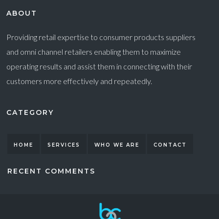
ABOUT
Providing retail expertise to consumer products suppliers
and omni channel retailers enabling them to maximize
operating results and assist them in connecting with their
customers more effectively and repeatedly.
CATEGORY
HOME
SERVICES
WHO WE ARE
CONTACT
RECENT COMMENTS