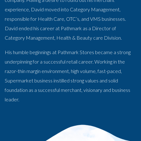
experience, David moved into Category Management,
responsible for Health Care, OTC’s, and VMS businesses.
David ended his career at Pathmark as a Director of
Category Management, Health & Beauty care Division.
His humble beginnings at Pathmark Stores became a strong
underpinning for a successful retail career. Working in the
razor-thin margin environment, high volume, fast-paced,
Supermarket business instilled strong values and solid
foundation as a successful merchant, visionary and business
leader.