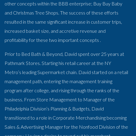
other concepts within the BBB enterprise; Buy Buy Baby
and Christmas Tree Shops. The success of these efforts
resulted in the same significant increase in customer trips,
increased basket size, and accretive revenue and
profitability for these two important concepts .
Prior to Bed Bath & Beyond, David spent over 25 years at
Pathmark Stores. Starting his retail career at the NY
Metro’s leading Supermarket chain. David started on a retail
management path, entering the management training
program after college, and rising through the ranks of the
business. From Store Management to Manager of the
Philadelphia Division’s Planning & Budgets, David
transitioned to a role in Corporate Merchandising becoming
Sales & Advertising Manager for the Nonfood Division of the
company. Having a desire to round out his merchant