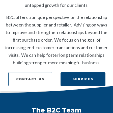
untapped growth for our clients.
B2C offers a unique perspective on the relationship
between the supplier and retailer. Advising on ways
to improve and strengthen relationships beyond the
first purchase order. We focus on the goal of
increasing end-customer transactions and customer
visits. We can help foster long term relationships
building stronger, more meaningful business.
SERVICES
CONTACT US
SERVICES
CONTACT US
The B2C Team